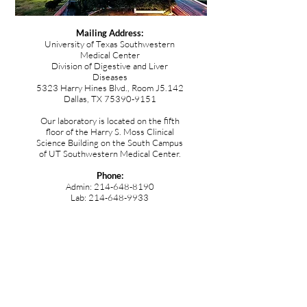
Mailing Address:
University of Texas Southwestern
Medical Center
Division of Digestive and Liver
Diseases
5323 Harry Hines Blvd., Room J5.142
Dallas, TX
75390-9151
Our laboratory is located on the fifth
floor of the Harry S. Moss Clinical
Science Building on the South Campus
of UT Southwestern Medical Center.
Phone:
Admin:
214-648-8190
Lab:
214-648-9933