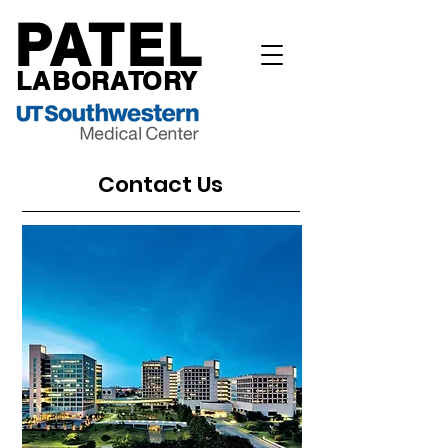
PATEL
LABORATORY
Contact Us